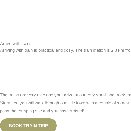
Arrive with train
Arriving with train is practical and cosy. The train station is 2,3 km
The trains are very nice and you arrive at our very small two track tra
Stora Lee you will walk through our little town with a couple of store
pass the camping site and you have arrived!
BOOK TRAIN TRIP