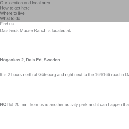
Our location and local area
Skip
How to get here
to
Where to live
What to do
content
Find us
Dalslands Moose Ranch is located at:
Högankas 2, Dals Ed, Sweden
It is 2 hours north of Göteborg and right next to the 164/166 road i
NOTE!
20 min. from us is another activity park and it can happen t