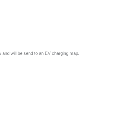
low and will be send to an EV charging map.