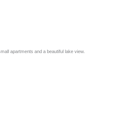
all apartments and a beautiful lake view.