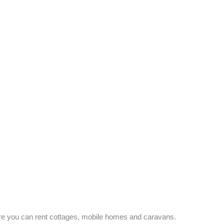
re you can rent cottages, mobile homes and caravans.