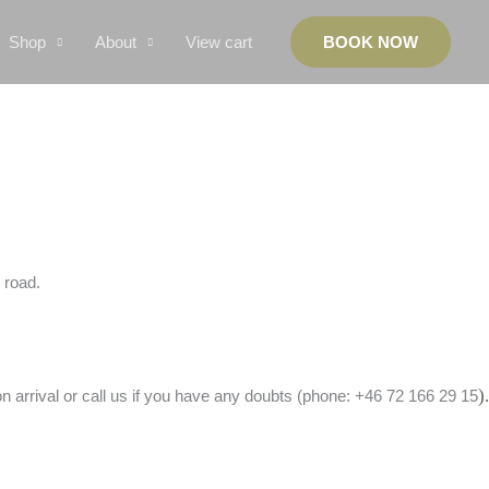
Shop
About
View cart
BOOK NOW
e road.
).
 arrival or call us if you have any doubts (phone: +46 72 166 29 15