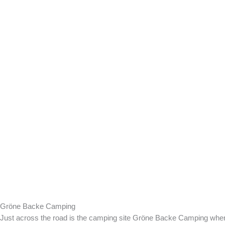
Gröne Backe Camping
Just across the road is the camping site Gröne Backe Camping whe