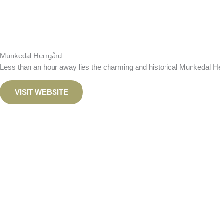
Munkedal Herrgård
Less than an hour away lies the charming and historical Munkedal
He
VISIT WEBSITE