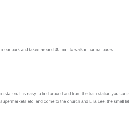
 from our park and takes around 30 min. to walk in normal pace.
in station. It is easy to find around and from the train station you can
s, supermarkets etc. and come to the church and Lilla Lee, the small l