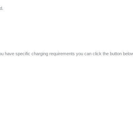
Ed.
f you have specific charging requirements you can click the button be