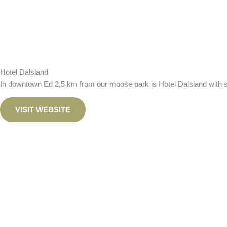
Hotel Dalsland
In downtown Ed 2,5 km from our moose park is Hotel Dalsland with sm
VISIT WEBSITE