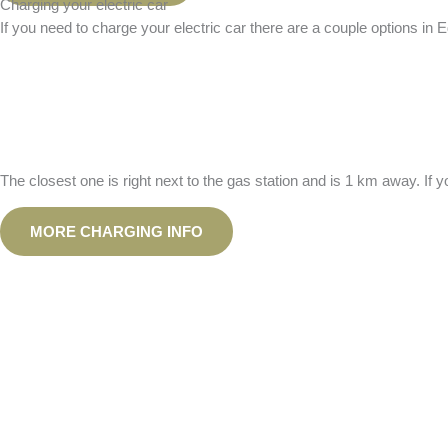
Charging your electric car
If you need to charge your electric car there are a couple options in 
The closest one is right next to the gas station and is 1 km away. I
MORE CHARGING INFO