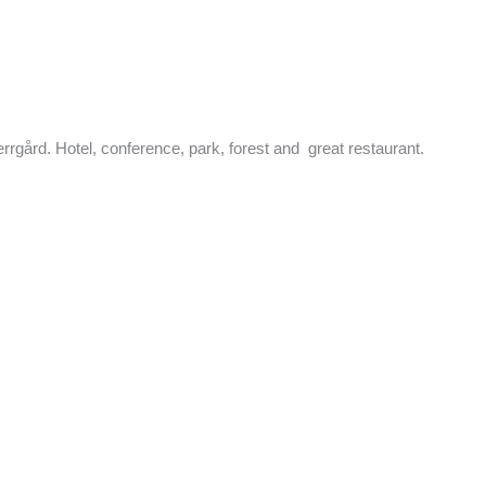
rrgård. Hotel, conference, park, forest and great restaurant.