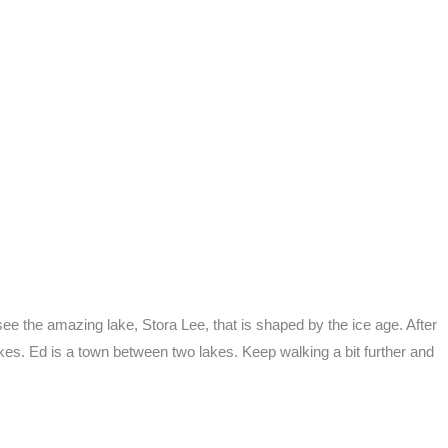
 see the amazing lake, Stora Lee, that is shaped by the ice age. After
akes. Ed is a town between two lakes. Keep walking a bit further and