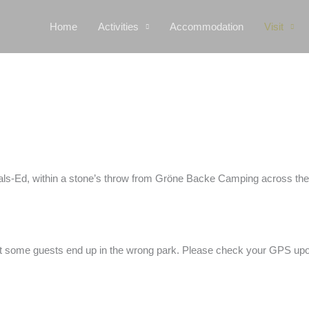
Home
Activities
Accommodation
Visit
n Dals-Ed, within a stone’s throw from Gröne Backe Camping across th
hat some guests end up in the wrong park. Please check your GPS upon