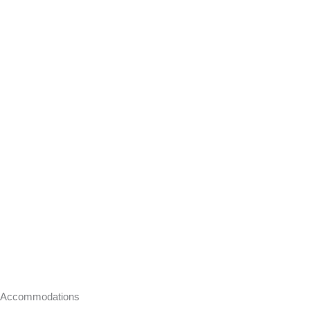
Accommodations​