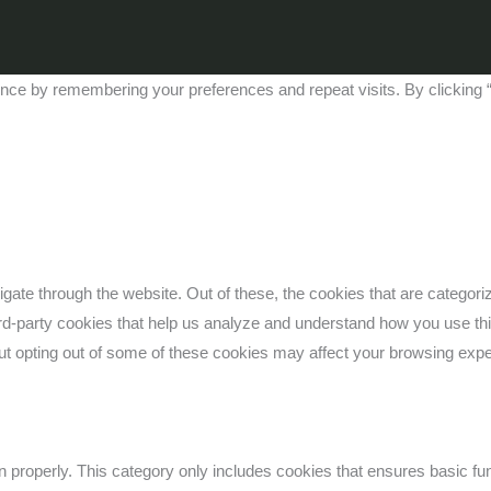
nce by remembering your preferences and repeat visits. By clicking “
gate through the website. Out of these, the cookies that are categor
third-party cookies that help us analyze and understand how you use th
But opting out of some of these cookies may affect your browsing exp
n properly. This category only includes cookies that ensures basic fun