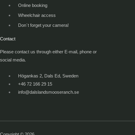
Online booking
Wheelchair access
Don´t forget your camera!
Contact
Please contact us through either E-mail, phone or
social media.
Högankas 2, Dals Ed, Sweden
+46 72 166 29 15
info@dalslandsmooseranch.se
Copyright © 2026