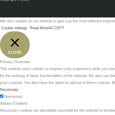
We use cookies on our website to give you the most relevant experie
Cookie settings
Read More
ACCEPT
CLOSE
Privacy Overview
This website uses cookies to improve your experience while you navi
for the working of basic functionalities of the website. We also use 
your consent. You also have the option to opt-out of these cookies. 
Necessary
Necessary
Always Enabled
Necessary cookies are absolutely essential for the website to functio