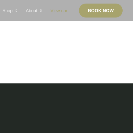
Shop
About
View cart
BOOK NOW