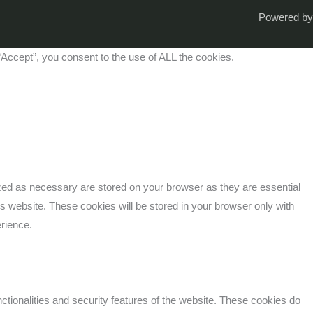
Powered by
Accept”, you consent to the use of ALL the cookies.
ized as necessary are stored on your browser as they are essential
is website. These cookies will be stored in your browser only with
erience.
ctionalities and security features of the website. These cookies do